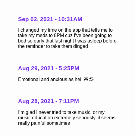
Sep 02, 2021 - 10:31AM
I changed my time on the app that tells me to
take my meds to 8PM cuz I’ve been going to
bed so early that last night I was asleep before
the reminder to take them dinged
Aug 29, 2021 - 5:25PM
Emotional and anxious as hell 🧸🥲
Aug 28, 2021 - 7:11PM
I’m glad I never tried to take music, or my
music education extremely seriously, it seems
really painful sometimes