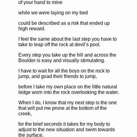
of your hand to mine
while we were laying on my bed
could be described as a risk that ended up
high reward.
I feel the same about the last step you have to
take to leap off the rock at devil’s pool.
Every step you take up the hill and across the
Boulder is easy and visually stimulating.
I have to wait for all the boys on the rock to
jump, and goad their friends to jump,
before I take my own place on the little natural
ledge worn into the rock overlooking the water.
When I do, I know that my next step is the one
that will put me prone at the bottom of the
creek,
for the brief seconds it takes for my body to
adjust to the new situation and swim towards
the surface.