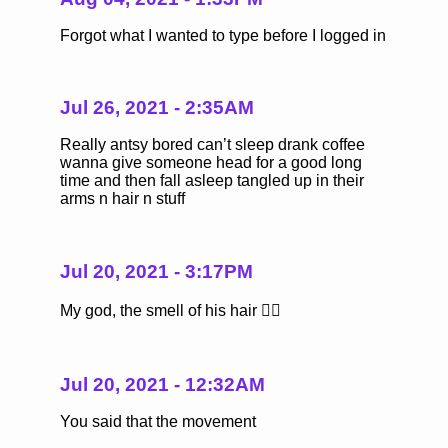
Forgot what I wanted to type before I logged in
Jul 26, 2021 - 2:35AM
Really antsy bored can’t sleep drank coffee
wanna give someone head for a good long
time and then fall asleep tangled up in their
arms n hair n stuff
Jul 20, 2021 - 3:17PM
My god, the smell of his hair ❤️‍🔥
Jul 20, 2021 - 12:32AM
You said that the movement