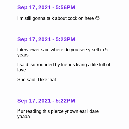
Sep 17, 2021 - 5:56PM
I’m still gonna talk about cock on here 😌
Sep 17, 2021 - 5:23PM
Interviewer said where do you see yrself in 5
years
I said: surrounded by friends living a life full of
love
She said: I like that
Sep 17, 2021 - 5:22PM
If ur reading this pierce yr own ear I dare
yaaaa