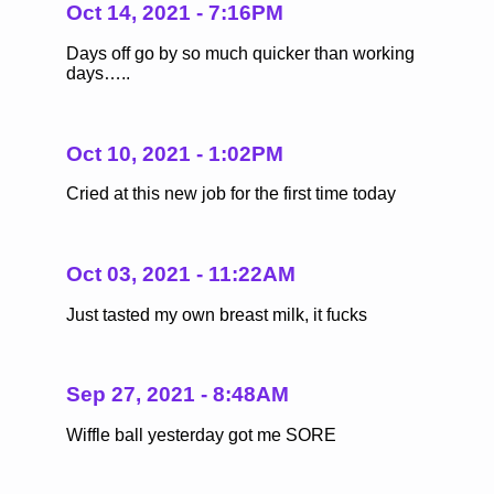
Oct 14, 2021 - 7:16PM
Days off go by so much quicker than working
days…..
Oct 10, 2021 - 1:02PM
Cried at this new job for the first time today
Oct 03, 2021 - 11:22AM
Just tasted my own breast milk, it fucks
Sep 27, 2021 - 8:48AM
Wiffle ball yesterday got me SORE