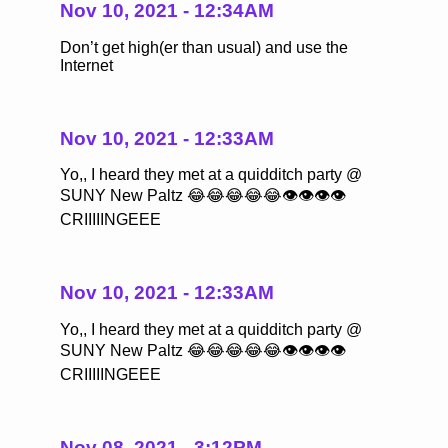
Nov 10, 2021 - 12:34AM
Don’t get high(er than usual) and use the
Internet
Nov 10, 2021 - 12:33AM
Yo,, I heard they met at a quidditch party @
SUNY New Paltz 😂😂😂😂😂👁👁👁👁
CRIIIIINGEEE
Nov 10, 2021 - 12:33AM
Yo,, I heard they met at a quidditch party @
SUNY New Paltz 😂😂😂😂😂👁👁👁👁
CRIIIIINGEEE
Nov 08, 2021 - 3:12PM