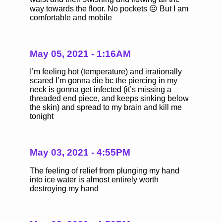
way towards the floor. No pockets ☹️ But I am
comfortable and mobile
May 05, 2021 - 1:16AM
I’m feeling hot (temperature) and irrationally
scared I’m gonna die bc the piercing in my
neck is gonna get infected (it’s missing a
threaded end piece, and keeps sinking below
the skin) and spread to my brain and kill me
tonight
May 03, 2021 - 4:55PM
The feeling of relief from plunging my hand
into ice water is almost entirely worth
destroying my hand