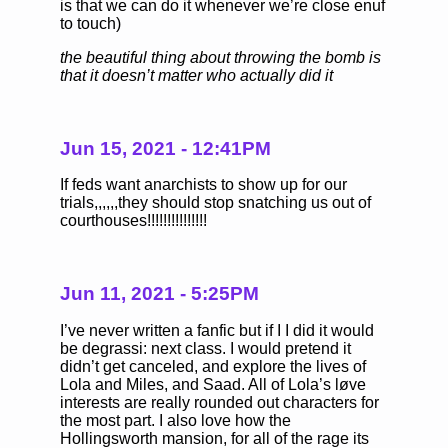
is that we can do it whenever we’re close enuf
to touch)
the beautiful thing about throwing the bomb is
that it doesn’t matter who actually did it
Jun 15, 2021 - 12:41PM
If feds want anarchists to show up for our
trials,,,,,,they should stop snatching us out of
courthouses!!!!!!!!!!!!!!!
Jun 11, 2021 - 5:25PM
I’ve never written a fanfic but if I I did it would
be degrassi: next class. I would pretend it
didn’t get canceled, and explore the lives of
Lola and Miles, and Saad. All of Lola’s løve
interests are really rounded out characters for
the most part. I also love how the
Hollingsworth mansion, for all of the rage its