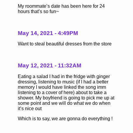
My roommate’s date has been here for 24
hours that’s so fun~
May 14, 2021 - 4:49PM
Want to steal beautiful dresses from the store
May 12, 2021 - 11:32AM
Eating a salad I had in the fridge with ginger
dressing, listening to music (if I had a better
memory I would have linked the song imm
listening to a cover of here) about to take a
shower. My boyfriend is going to pick me up at
some point and we will do what we do when
it’s nice out
Which is to say, we are gonna do everything !