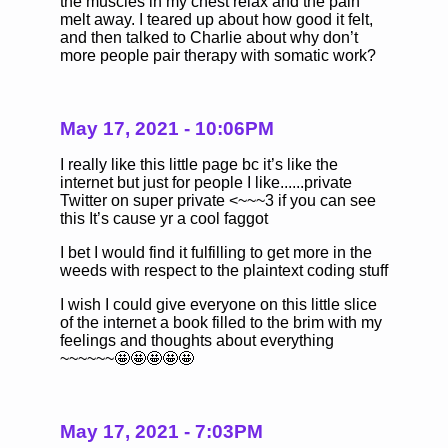
the muscles in my chest relax and the pain
melt away. I teared up about how good it felt,
and then talked to Charlie about why don’t
more people pair therapy with somatic work?
May 17, 2021 - 10:06PM
I really like this little page bc it’s like the
internet but just for people I like......private
Twitter on super private <~~~3 if you can see
this It’s cause yr a cool faggot
I bet I would find it fulfilling to get more in the
weeds with respect to the plaintext coding stuff
I wish I could give everyone on this little slice
of the internet a book filled to the brim with my
feelings and thoughts about everything
~~~~~~🤩🤩🤩🤩🤩
May 17, 2021 - 7:03PM