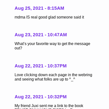
Aug 25, 2021 - 8:15AM
mdma IS real good glad someone said it
Aug 23, 2021 - 10:47AM
What’s your favorite way to get the message
out?
Aug 22, 2021 - 10:37PM
Love clicking down each page in the webring
and seeing what folks are up to ^_^
Aug 22, 2021 - 10:32PM
My friend Juxi sent me a link to the book