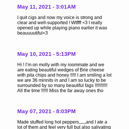
May 11, 2021 - 3:01AM
I quit cigs and now my voice is strong and
clear and well-supported ! Wtffff <3 I really
opened up while playing piano earlier it was
beauuuutiful<3
May 10, 2021 - 5:13PM
Hi ! I’m on molly with my roommate and we
are eating beautiful wedges of Brie cheese
with pita chips and honey !!!!! I am smiling a lot
we are 36 minnits in and I am so lucky to be
surrounded by so many beautiful fags !!!!!!!!!!!
All the time !!!!!! Miss the far away ones tho
May 07, 2021 - 8:03PM
Made stuffed long hot peppers,,,,,,and I ate a
lot of them and feel very full but also salivating