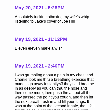
May 20, 2021 - 5:28PM
Absolutely fuckin hotboxing my wife’s whip
listening to Jake’s cover of Joe Hill
May 19, 2021 - 11:12PM
Eleven eleven make a wish
May 19, 2021 - 2:46PM
I was grumbling about a pain in my chest and
Charlie took me thru a breathing exercise that
made it go away instantly<3 they said breathe
in as deeply as you can thru the nose and
then some more, then push the air out all the
way passed the point you cough, and then let
the next breath rush in and fill your lungs. It
was at the point of the second inhale, that I felt