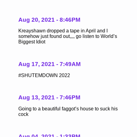
Aug 20, 2021 - 8:46PM
Kreayshawn dropped a tape in April and I
somehow just found out,,,, go listen to World’s
Biggest Idiot
Aug 17, 2021 - 7:49AM
#SHUTEMDOWN 2022
Aug 13, 2021 - 7:46PM
Going to a beautiful faggot’s house to suck his
cock
Aug 04, 2021 - 1:33PM