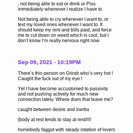
, not being able to eat or drink or Piss
immediately whenever I realize I have to
Not being able to cry whenever I want to, or
text my loved ones whenever I want to. It
should keep my rent and bills paid, and force
me to cut down on weed which is cool, but I
don’t know I’m really nervous right now
Sep 09, 2021 - 10:19PM
There’s this person on Grindr who’s very hot !
Caught the fuck out of my eye !
Yet I have become accustomed to passivity
and not pushing actively for much new
connection lately. Where does that leave me?
caught between desire and inertia
(body at rest tends to stay at rest/////
homebody faggot with steady rotation of lovers