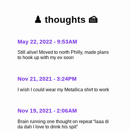
♟ thoughts 🍰
May 22, 2022 - 9:53AM
Still alive! Moved to north Philly, made plans
to hook up with my ex soon
Nov 21, 2021 - 3:24PM
I wish I could wear my Metallica shirt to work
Nov 19, 2021 - 2:06AM
Brain running one thought on repeat “laaa di
da dah I love to drink his spit”