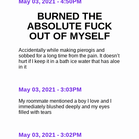
May 03, 2021 - 4:50PM
BURNED THE
ABSOLUTE FUCK
OUT OF MYSELF
Accidentally while making pierogis and
sobbed for a long time from the pain. It doesn’t
hurt if I keep it in a bath ice water that has aloe
in it
May 03, 2021 - 3:03PM
My roommate mentioned a boy I love and I
immediately blushed deeply and my eyes
filled with tears
May 03, 2021 - 3:02PM