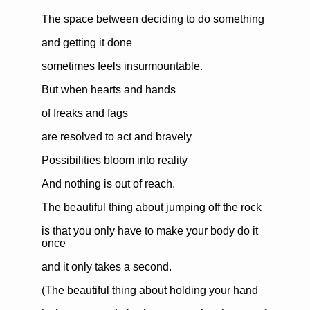
The space between deciding to do something
and getting it done
sometimes feels insurmountable.
But when hearts and hands
of freaks and fags
are resolved to act and bravely
Possibilities bloom into reality
And nothing is out of reach.
The beautiful thing about jumping off the rock
is that you only have to make your body do it
once
and it only takes a second.
(The beautiful thing about holding your hand