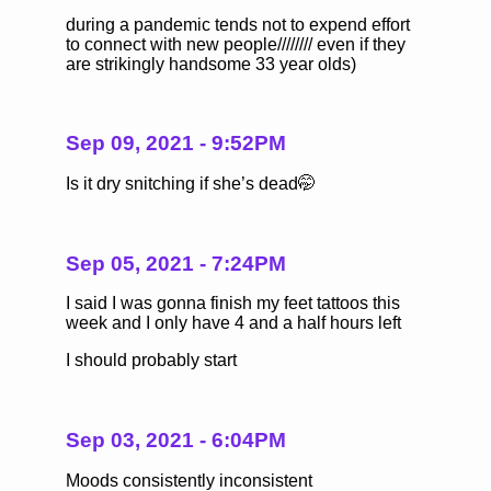
during a pandemic tends not to expend effort
to connect with new people//////// even if they
are strikingly handsome 33 year olds)
Sep 09, 2021 - 9:52PM
Is it dry snitching if she’s dead🤭
Sep 05, 2021 - 7:24PM
I said I was gonna finish my feet tattoos this
week and I only have 4 and a half hours left
I should probably start
Sep 03, 2021 - 6:04PM
Moods consistently inconsistent