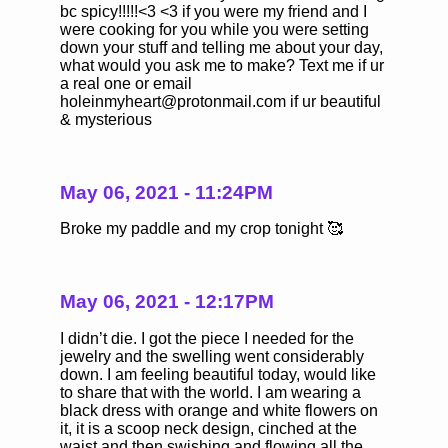
bc spicy!!!!!<3 <3 if you were my friend and I
were cooking for you while you were setting
down your stuff and telling me about your day,
what would you ask me to make? Text me if ur
a real one or email
holeinmyheart@protonmail.com if ur beautiful
& mysterious
May 06, 2021 - 11:24PM
Broke my paddle and my crop tonight 🥰
May 06, 2021 - 12:17PM
I didn’t die. I got the piece I needed for the
jewelry and the swelling went considerably
down. I am feeling beautiful today, would like
to share that with the world. I am wearing a
black dress with orange and white flowers on
it, it is a scoop neck design, cinched at the
waist and then swishing and flowing all the