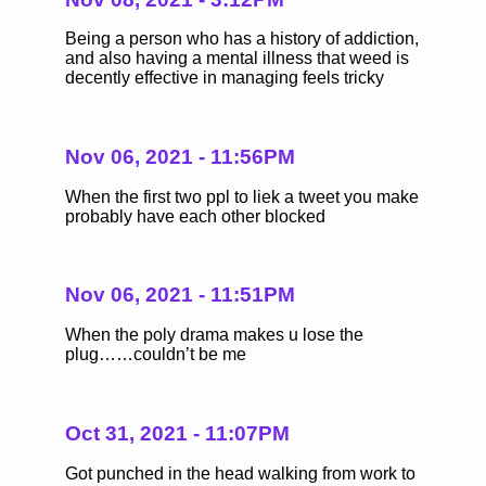
Being a person who has a history of addiction,
and also having a mental illness that weed is
decently effective in managing feels tricky
Nov 06, 2021 - 11:56PM
When the first two ppl to liek a tweet you make
probably have each other blocked
Nov 06, 2021 - 11:51PM
When the poly drama makes u lose the
plug……couldn’t be me
Oct 31, 2021 - 11:07PM
Got punched in the head walking from work to