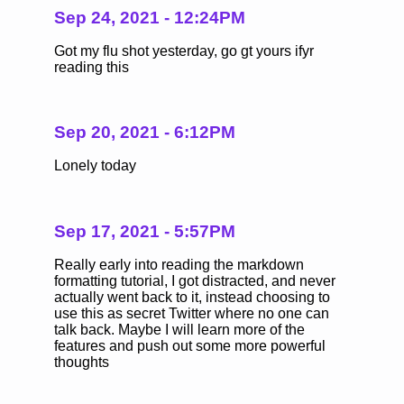
Sep 24, 2021 - 12:24PM
Got my flu shot yesterday, go gt yours ifyr
reading this
Sep 20, 2021 - 6:12PM
Lonely today
Sep 17, 2021 - 5:57PM
Really early into reading the markdown
formatting tutorial, I got distracted, and never
actually went back to it, instead choosing to
use this as secret Twitter where no one can
talk back. Maybe I will learn more of the
features and push out some more powerful
thoughts