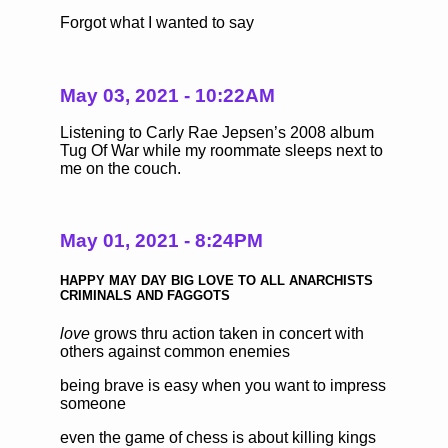
Forgot what I wanted to say
May 03, 2021 - 10:22AM
Listening to Carly Rae Jepsen’s 2008 album
Tug Of War while my roommate sleeps next to
me on the couch.
May 01, 2021 - 8:24PM
HAPPY MAY DAY BIG LOVE TO ALL ANARCHISTS
CRIMINALS AND FAGGOTS
love
grows thru action taken in concert with
others against common enemies
being brave is easy when you want to impress
someone
even the game of chess is about killing kings