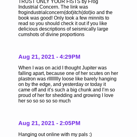
TRUST ONLY YOUR FISTS by Frog
Industrial Concern. The link was
frogindustrialconcern(dot)itch(dot)io and the
book was good! Only took a few minnits to
read so you should check it out if you like
delicious descriptions of seismically large
cumshots of divine proportions
Aug 21, 2021 - 4:29PM
When I was on acid I thought Jupiter was
falling apart, because one of her scutes on her
plastron was rlllllllly loose like barely hanging
on by the edge, and yesterday or today it
came off and it’s such a big chunk and I’m so
proud of her for shedding and growing I love
her so so so so so much
Aug 21, 2021 - 2:05PM
Hanging out online with my pals :)