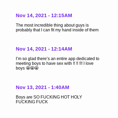
Nov 14, 2021 - 12:15AM
The most incredible thing about guys is
probably that I can fit my hand inside of them
Nov 14, 2021 - 12:14AM
I’m so glad there’s an entire app dedicated to
meeting boys to have sex with !! !! !!! I love
boys 🤩🤩🤩
Nov 13, 2021 - 1:40AM
Boys are SO FUCKING HOT HOLY
FUCKING FUCK