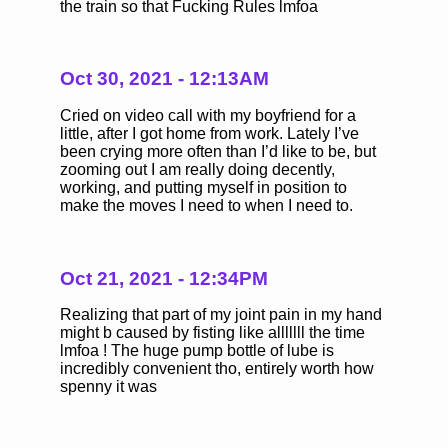
the train so that Fucking Rules lmfoa
Oct 30, 2021 - 12:13AM
Cried on video call with my boyfriend for a
little, after I got home from work. Lately I’ve
been crying more often than I’d like to be, but
zooming out I am really doing decently,
working, and putting myself in position to
make the moves I need to when I need to.
Oct 21, 2021 - 12:34PM
Realizing that part of my joint pain in my hand
might b caused by fisting like alllllll the time
lmfoa ! The huge pump bottle of lube is
incredibly convenient tho, entirely worth how
spenny it was