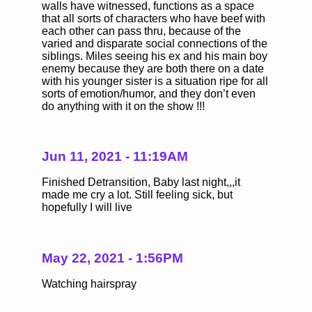
walls have witnessed, functions as a space
that all sorts of characters who have beef with
each other can pass thru, because of the
varied and disparate social connections of the
siblings. Miles seeing his ex and his main boy
enemy because they are both there on a date
with his younger sister is a situation ripe for all
sorts of emotion/humor, and they don’t even
do anything with it on the show !!!
Jun 11, 2021 - 11:19AM
Finished Detransition, Baby last night,,,it
made me cry a lot. Still feeling sick, but
hopefully I will live
May 22, 2021 - 1:56PM
Watching hairspray