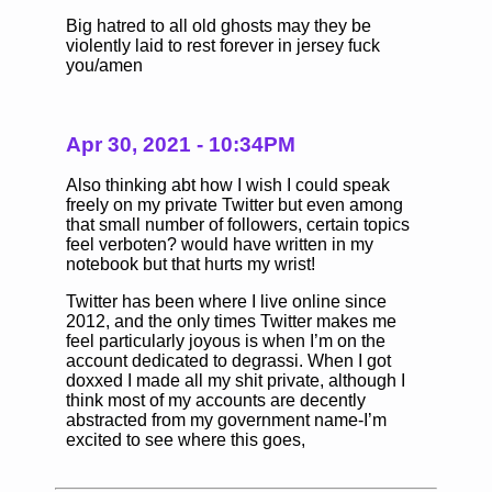
Big hatred to all old ghosts may they be
violently laid to rest forever in jersey fuck
you/amen
Apr 30, 2021 - 10:34PM
Also thinking abt how I wish I could speak
freely on my private Twitter but even among
that small number of followers, certain topics
feel verboten? would have written in my
notebook but that hurts my wrist!
Twitter has been where I live online since
2012, and the only times Twitter makes me
feel particularly joyous is when I’m on the
account dedicated to degrassi. When I got
doxxed I made all my shit private, although I
think most of my accounts are decently
abstracted from my government name-I’m
excited to see where this goes,