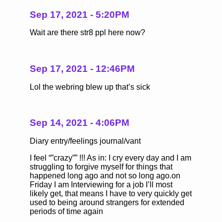
Sep 17, 2021 - 5:20PM
Wait are there str8 ppl here now?
Sep 17, 2021 - 12:46PM
Lol the webring blew up that’s sick
Sep 14, 2021 - 4:06PM
Diary entry/feelings journal/vant
I feel “”crazy”” !!! As in: I cry every day and I am
struggling to forgive myself for things that
happened long ago and not so long ago.on
Friday I am Interviewing for a job I’ll most
likely get, that means I have to very quickly get
used to being around strangers for extended
periods of time again